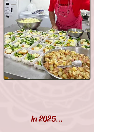
In 202
5...