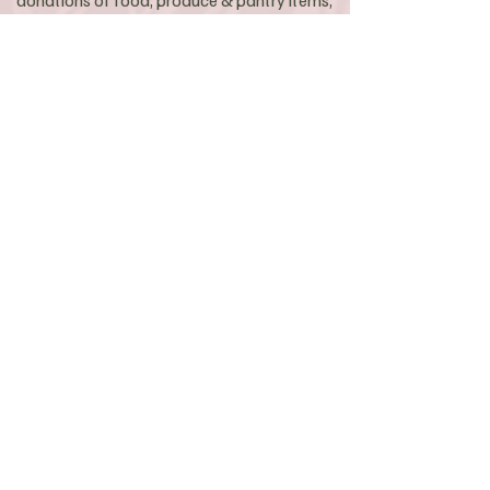
donations of food, produce & pantry items,
as well as critical financial donations &
other types of support.
Because Liberation Larder is a 100%
volunteer led & operated local charity, every
dollar & every piece of food or item
donated, goes directly towards our mission
of fighting food insecurity for individuals &
families who need it most in our local Byron
Bay region.
As the challenge continues to grow, more
than ever we need your generous support
of food & financial donations which help
cover operating expenses & food staples.
Donations of $2 or more are tax deductible.​
CLICK HERE TO GET INVOLVED
DONATE