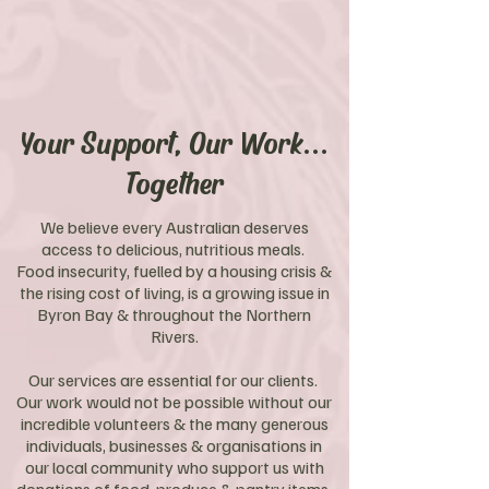
Your Support, Our Work...
Together
We believe every Australian deserves
access to delicious, nutritious meals.
Food insecurity, fuelled by a housing crisis &
the rising cost of living, is a growing issue in
Byron Bay & throughout the Northern
Rivers.
Our services are essential for our clients.
Our work would not be possible without our
incredible volunteers & the many generous
individuals, businesses & organisations in
our local community who support us with