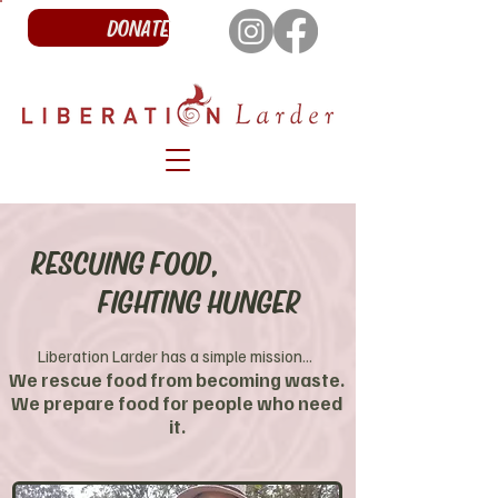
DONATE
RESCUING FOOD,
FIGHTING HUNGER
Liberation Larder has a simple mission...
We rescue food from becoming waste.
We prepare food for people who need
it.