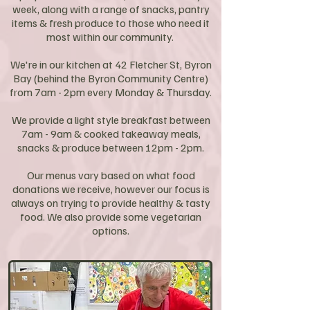
week, along with a range of snacks, pantry
items & fresh produce to those who need it
most within our community. ​
We're in our kitchen at 42 Fletcher St, Byron
Bay (behind the Byron Community Centre)
from 7am - 2pm every Monday & Thursday.
We provide a light style breakfast between
7am - 9am & cooked takeaway meals,
snacks & produce between 12pm - 2pm.
Our menus vary based on what food
donations we receive, however our focus is
always on trying to provide healthy & tasty
food. We also provide some vegetarian
options.