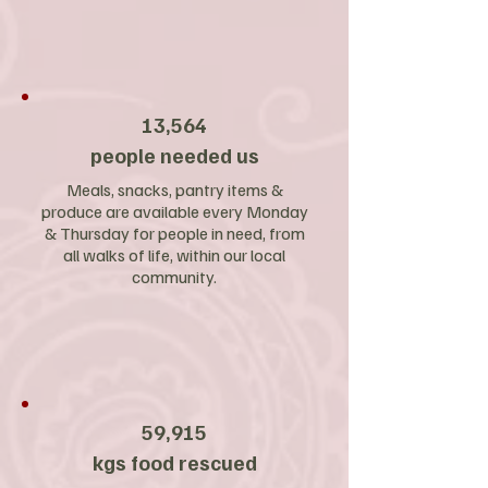
13,564
people needed us
Meals, snacks, pantry items &
produce are available every Monday
& Thursday for people in need, from
all walks of life, within our local
community.
59,915
kgs food rescued