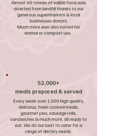
Almost 60 tonnes of edible food was
diverted from landfill thanks to our
generous supermarkets & local
businesses donors.
Much more was also sorted for
animal or compost use.
52,000+
meals prepared & served
Every week over 1,000 high quality,
delicious, fresh cooked meals,
gourmet pies, sausage rolls,
sandwiches & much more, all ready to
eat. We do our best to cater for a
range of dietary needs.