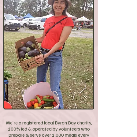
We're a registered local Byron Bay charity,
100% led & operated by volunteers who
prepare & serve over 1,000 meals every